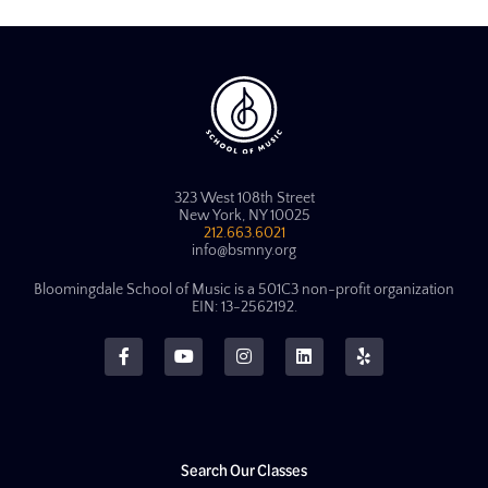
323 West 108th Street
New York, NY 10025
212.663.6021
info@bsmny.org
Bloomingdale School of Music is a 501C3 non-profit organization
EIN: 13-2562192.
Search Our Classes