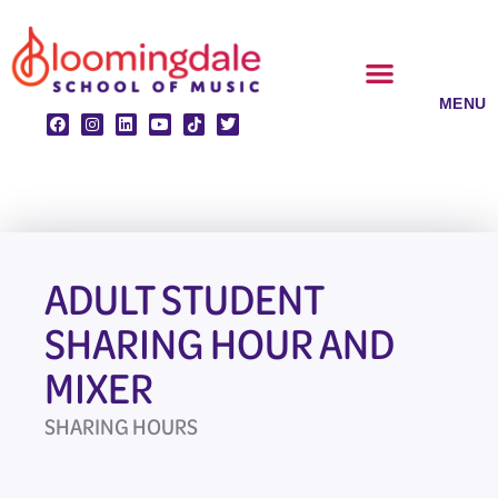
Skip
to
content
CLASSES & ENSEMBLES
PRIVATE LESSONS
MUSIC PROGRAMS
ADULT STUDENT
SHARING HOUR AND
MIXER
SHARING HOURS