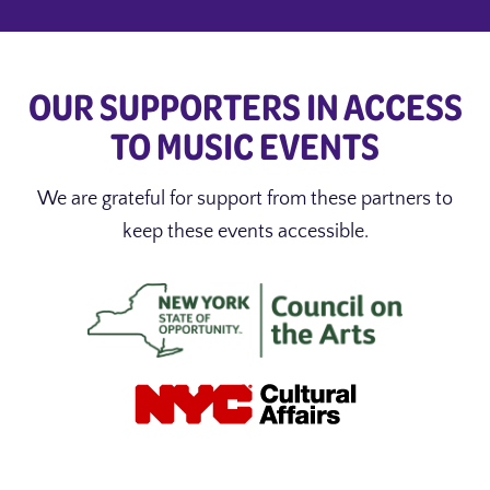
OUR SUPPORTERS IN ACCESS
TO MUSIC EVENTS
We are grateful for support from these partners to
keep these events accessible.