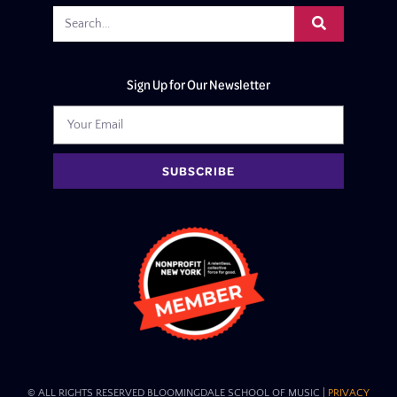
Sign Up for Our Newsletter
SUBSCRIBE
© ALL RIGHTS RESERVED BLOOMINGDALE SCHOOL OF MUSIC​ |
PRIVACY