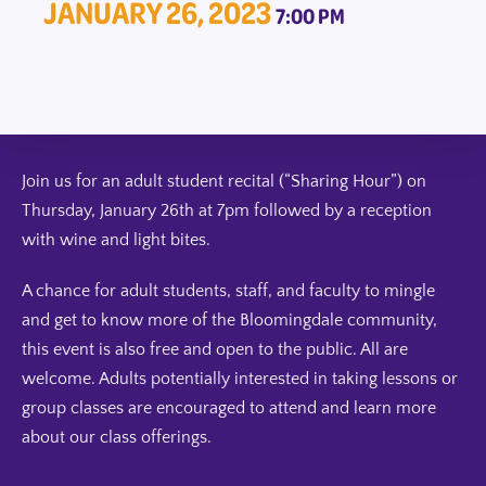
JANUARY 26, 2023
7:00 PM
Join us for an adult student recital (“Sharing Hour”) on
Thursday, January 26th at 7pm followed by a reception
with wine and light bites.
A chance for adult students, staff, and faculty to mingle
and get to know more of the Bloomingdale community,
this event is also free and open to the public. All are
welcome. Adults potentially interested in taking lessons or
group classes are encouraged to attend and learn more
about our class offerings.