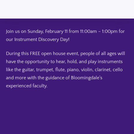
Join us on Sunday, February 11 from 11:00am – 1:00pm for
our Instrument Discovery Day!
During this FREE open house event, people of all ages will
have the opportunity to hear, hold, and play instruments
like the guitar, trumpet, flute, piano, violin, clarinet, cello
and more with the guidance of Bloomingdale’s
experienced faculty.