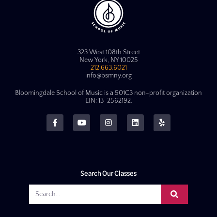
323 West 108th Street
New York, NY 10025
212.663.6021
info@bsmny.org
Bloomingdale School of Music is a 501C3 non-profit organization
EIN: 13-2562192.
Search Our Classes