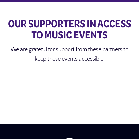
OUR SUPPORTERS IN ACCESS
TO MUSIC EVENTS
We are grateful for support from these partners to
keep these events accessible.