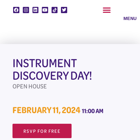
Skip
to
content
CLASSES & ENSEMBLES
PRIVATE LESSONS
MUSIC PROGRAMS
INSTRUMENT
DISCOVERY DAY!
OPEN HOUSE
FEBRUARY 11, 2024
11:00 AM
RSVP FOR FREE