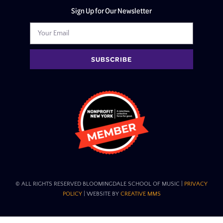
Sign Up for Our Newsletter
SUBSCRIBE
© ALL RIGHTS RESERVED BLOOMINGDALE SCHOOL OF MUSIC​ |
PRIVACY
POLICY
| WEBSITE BY
CREATIVE MMS