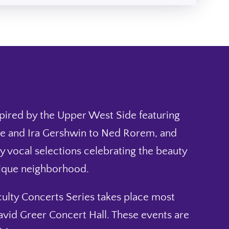
spired by the Upper West Side featuring
 and Ira Gershwin to Ned Rorem, and
y vocal selections celebrating the beauty
nique neighborhood.
ulty Concerts Series takes place most
avid Greer Concert Hall. These events are