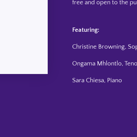
free and open to the pu
Featuring:
Christine Browning, So
Ongama Mhlontlo, Teno
Sara Chiesa, Piano