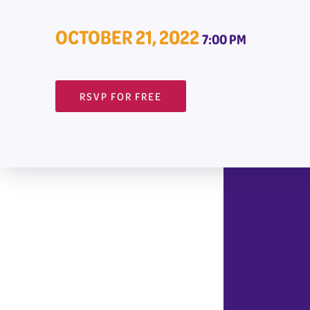
OCTOBER 21, 2022
7:00 PM
RSVP FOR FREE