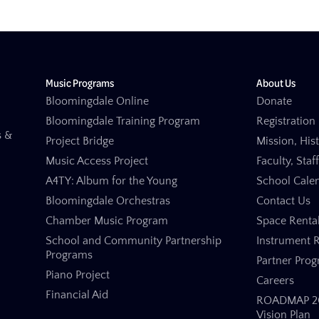
Music Programs
About Us
Bloomingdale Online
Donate
Bloomingdale Training Program
Registration 
s &
Project Bridge
Mission, His
Music Access Project
Faculty, Staf
A4TY: Album for the Young
School Cale
Bloomingdale Orchestras
Contact Us
Chamber Music Program
Space Renta
School and Community Partnership
Instrument R
Programs
Partner Pro
Piano Project
Careers
Financial Aid
ROADMAP 20
Vision Plan