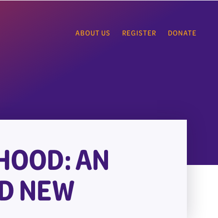
ABOUT US
REGISTER
DONATE
HOOD: AN
ND NEW