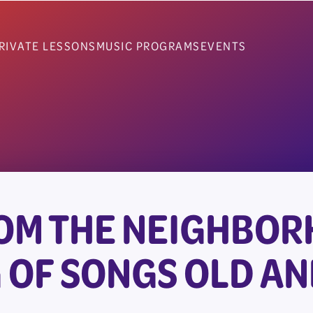
RIVATE LESSONS
MUSIC PROGRAMS
EVENTS
OM THE NEIGHBOR
 OF SONGS OLD A