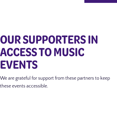
OUR SUPPORTERS IN
ACCESS TO MUSIC
EVENTS
We are grateful for support from these partners to keep
these events accessible.