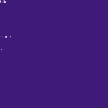
blic.
prano
r