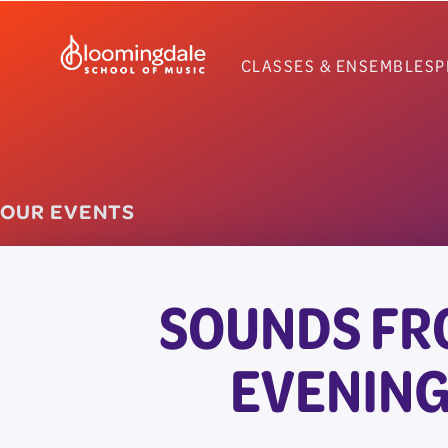
Skip
to
CLASSES & ENSEMBLES
P
content
OUR EVENTS
SOUNDS FR
EVENING