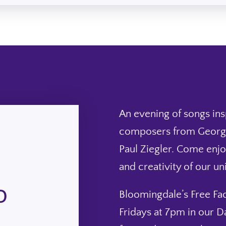
An evening of songs in
composers from George
Paul Ziegler. Come enjo
and creativity of our u
D
Bloomingdale’s Free Fac
Fridays at 7pm in our D