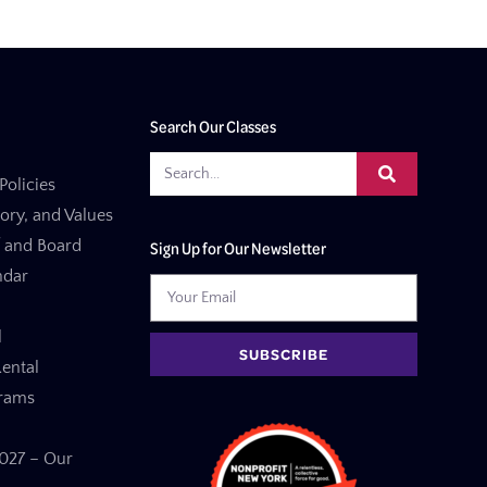
Search Our Classes
Policies
tory, and Values
f and Board
Sign Up for Our Newsletter
ndar
l
SUBSCRIBE
ental
grams
27 – Our