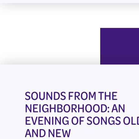
SOUNDS FROM THE
NEIGHBORHOOD: AN
EVENING OF SONGS OL
AND NEW