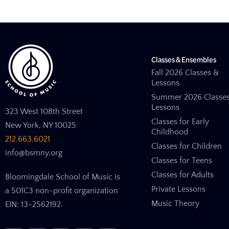
Classes & Ensembles
Fall 2026 Classes &
Lessons
Summer 2026 Classe
Lessons
323 West 108th Street
Classes for Early
New York, NY 10025
Childhood
212.663.6021
Classes for Children
info@bsmny.org
Classes for Teens
Classes for Adults
Bloomingdale School of Music is
Private Lessons
a 501C3 non-profit organization
Music Theory
EIN: 13-2562192.