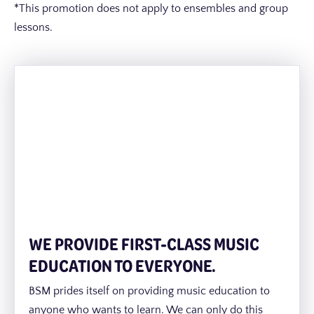
*This promotion does not apply to ensembles and group
lessons.
WE PROVIDE FIRST-CLASS MUSIC
EDUCATION TO EVERYONE.
BSM prides itself on providing music education to
anyone who wants to learn. We can only do this