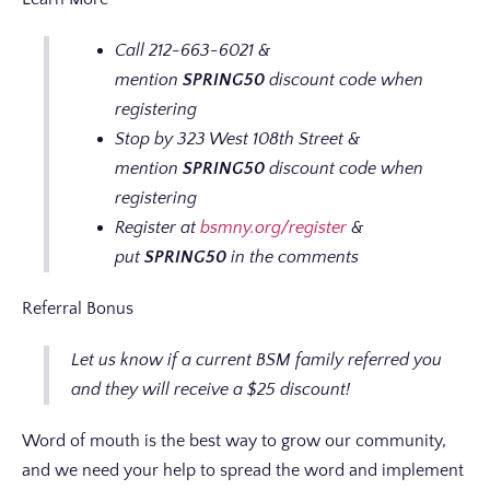
Call 212-663-6021 &
mention
SPRING50
discount code when
registering
Stop by 323 West 108th Street &
mention
SPRING50
discount code when
registering
Register at
bsmny.org/register
&
put
SPRING50
in the comments
Referral Bonus
Let us know if a current BSM family referred you
and they will receive a $25 discount!
Word of mouth is the best way to grow our community,
and we need your help to spread the word and implement