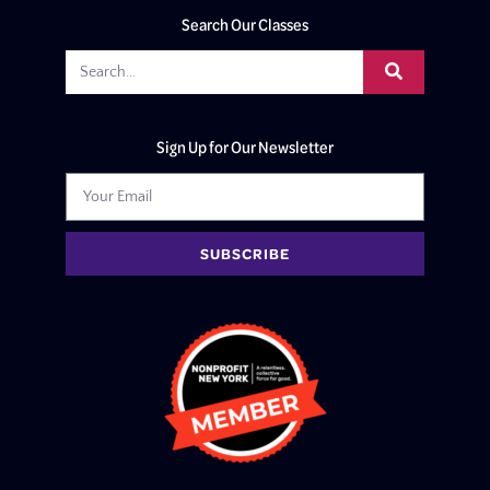
Search Our Classes
Sign Up for Our Newsletter
SUBSCRIBE