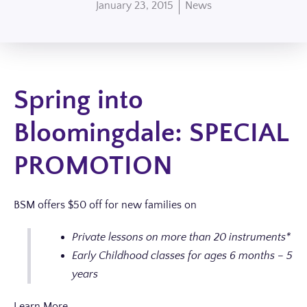
January 23, 2015
News
Spring into
Bloomingdale: SPECIAL
PROMOTION
BSM offers $50 off for new families on
Private lessons on more than 20 instruments*
Early Childhood classes for ages 6 months – 5
years
Learn More