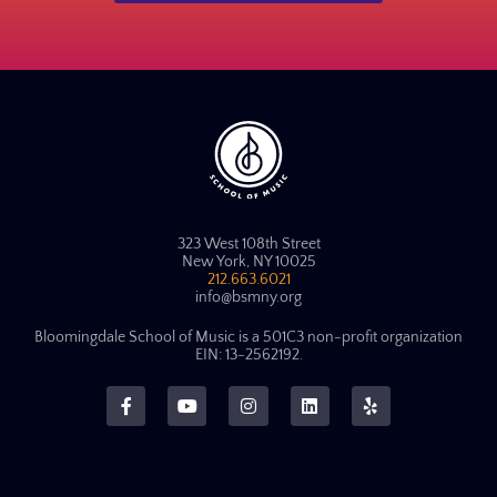
323 West 108th Street
New York, NY 10025
212.663.6021
info@bsmny.org
Bloomingdale School of Music is a 501C3 non-profit organization
EIN: 13-2562192.