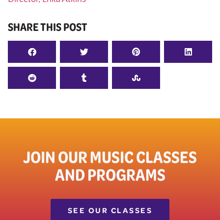
SHARE THIS POST
JOIN OUR MUSIC CLASSES
AND PROGRAMS
SEE OUR CLASSES