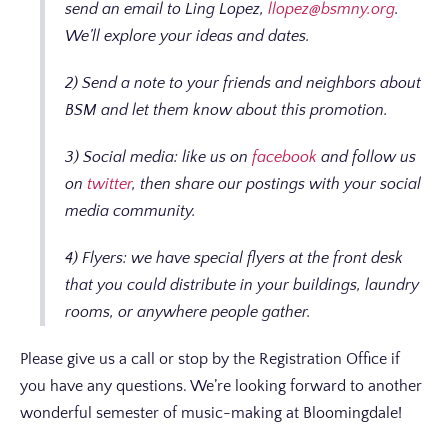
send an email to Ling Lopez,
llopez@bsmny.org
.
We’ll explore your ideas and dates.
2) Send a note to your friends and neighbors about
BSM and let them know about this promotion.
3) Social media: like us on
facebook
and follow us
on
twitter
, then share our postings with your social
media community.
4) Flyers: we have special flyers at the front desk
that you could distribute in your buildings, laundry
rooms, or anywhere people gather.
Please give us a call or stop by the Registration Office if
you have any questions. We’re looking forward to another
wonderful semester of music-making at Bloomingdale!