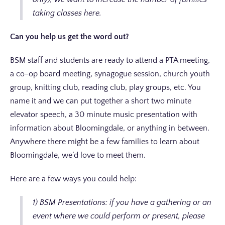
taking classes here.
Can you help us get the word out?
BSM staff and students are ready to attend a PTA meeting,
a co-op board meeting, synagogue session, church youth
group, knitting club, reading club, play groups, etc. You
name it and we can put together a short two minute
elevator speech, a 30 minute music presentation with
information about Bloomingdale, or anything in between.
Anywhere there might be a few families to learn about
Bloomingdale, we’d love to meet them.
Here are a few ways you could help:
1) BSM Presentations: if you have a gathering or an
event where we could perform or present, please