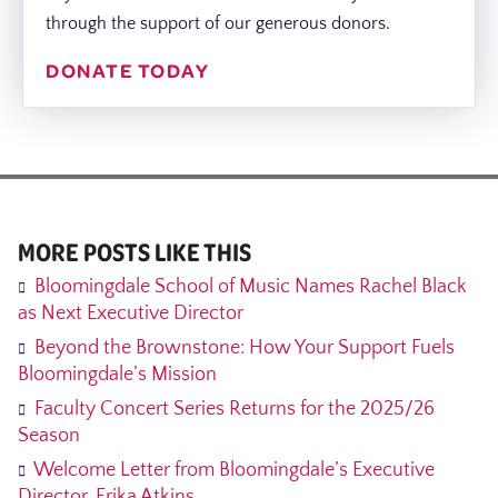
through the support of our generous donors.
DONATE TODAY
MORE POSTS LIKE THIS
Bloomingdale School of Music Names Rachel Black
as Next Executive Director
Beyond the Brownstone: How Your Support Fuels
Bloomingdale’s Mission
Faculty Concert Series Returns for the 2025/26
Season
Welcome Letter from Bloomingdale’s Executive
Director, Erika Atkins