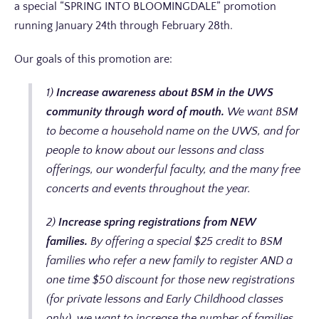
a special “SPRING INTO BLOOMINGDALE” promotion
running January 24th through February 28th.
Our goals of this promotion are:
1)
Increase awareness about BSM in the UWS
community through word of mouth.
We want BSM
to become a household name on the UWS, and for
people to know about our lessons and class
offerings, our wonderful faculty, and the many free
concerts and events throughout the year.
2)
Increase spring registrations from NEW
families.
By offering a special $25 credit to BSM
families who refer a new family to register AND a
one time $50 discount for those new registrations
(for private lessons and Early Childhood classes
only), we want to increase the number of families