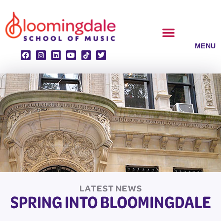
Skip
to
content
CLASSES & ENSEMBLES
PRIVATE LESSONS
MUSIC PROGRAMS
LATEST NEWS
SPRING INTO BLOOMINGDALE