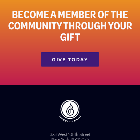
BECOME A MEMBER OF THE
COMMUNITY THROUGH YOUR
GIFT​
GIVE TODAY
323 West 108th Street
New York, NY 10025