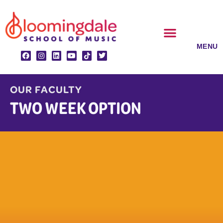
Skip
to
content
CLASSES & ENSEMBLES
PRIVATE LESSONS
MUSIC PROGRAMS
OUR FACULTY
TWO WEEK OPTION