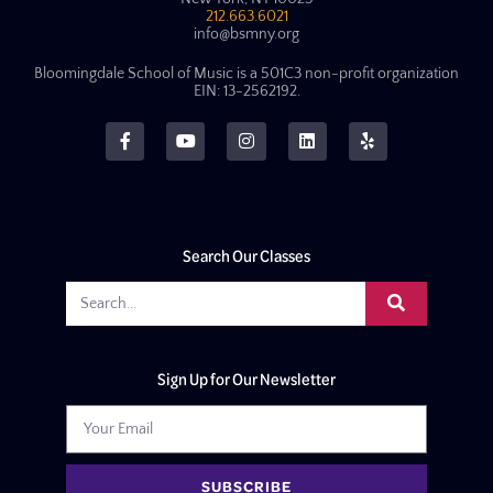
212.663.6021
info@bsmny.org
Bloomingdale School of Music is a 501C3 non-profit organization
EIN: 13-2562192.
Search Our Classes
Sign Up for Our Newsletter
SUBSCRIBE