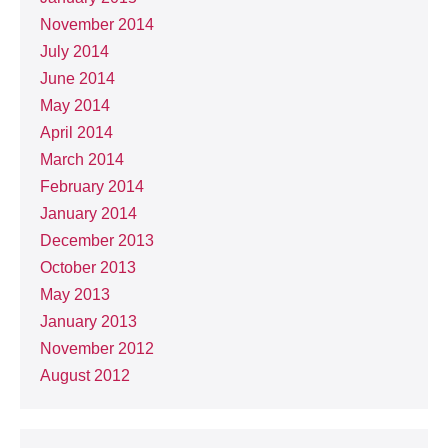
November 2014
July 2014
June 2014
May 2014
April 2014
March 2014
February 2014
January 2014
December 2013
October 2013
May 2013
January 2013
November 2012
August 2012