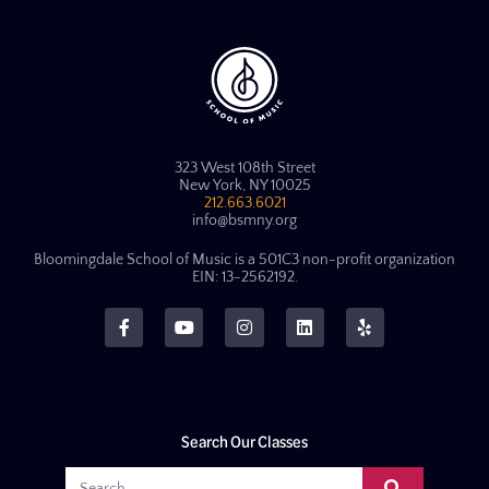
323 West 108th Street
New York, NY 10025
212.663.6021
info@bsmny.org
Bloomingdale School of Music is a 501C3 non-profit organization
EIN: 13-2562192.
Search Our Classes