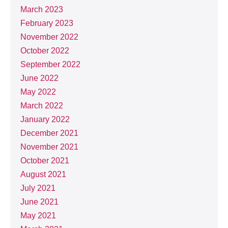
March 2023
February 2023
November 2022
October 2022
September 2022
June 2022
May 2022
March 2022
January 2022
December 2021
November 2021
October 2021
August 2021
July 2021
June 2021
May 2021