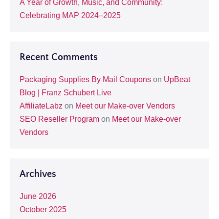
A Year of Growth, Music, and Community:
Celebrating MAP 2024–2025
Recent Comments
Packaging Supplies By Mail Coupons
on
UpBeat
Blog | Franz Schubert Live
AffiliateLabz
on
Meet our Make-over Vendors
SEO Reseller Program
on
Meet our Make-over
Vendors
Archives
June 2026
October 2025