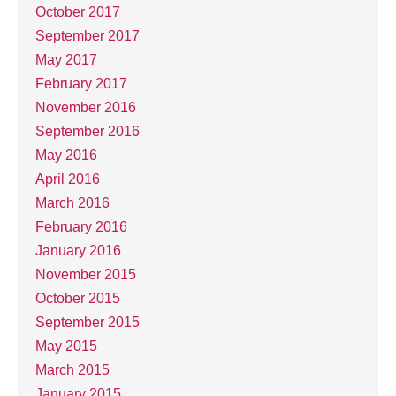
October 2017
September 2017
May 2017
February 2017
November 2016
September 2016
May 2016
April 2016
March 2016
February 2016
January 2016
November 2015
October 2015
September 2015
May 2015
March 2015
January 2015