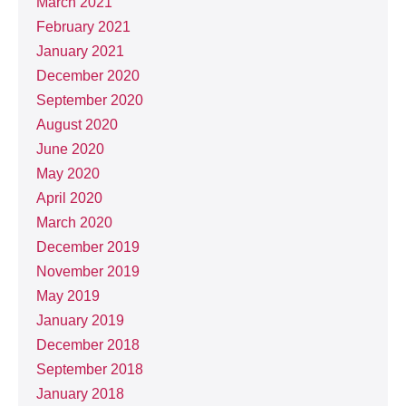
March 2021
February 2021
January 2021
December 2020
September 2020
August 2020
June 2020
May 2020
April 2020
March 2020
December 2019
November 2019
May 2019
January 2019
December 2018
September 2018
January 2018