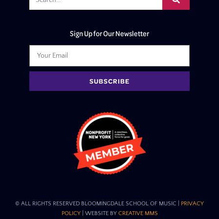
Sign Up for Our Newsletter
SUBSCRIBE
© ALL RIGHTS RESERVED BLOOMINGDALE SCHOOL OF MUSIC​ |
PRIVACY
POLICY
| WEBSITE BY
CREATIVE MMS