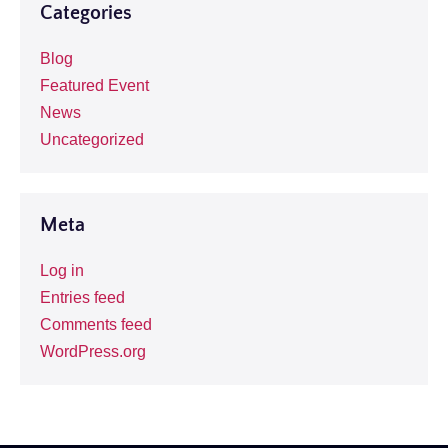
Categories
Blog
Featured Event
News
Uncategorized
Meta
Log in
Entries feed
Comments feed
WordPress.org