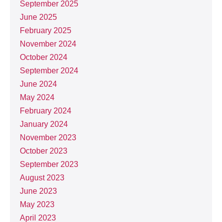
September 2025
June 2025
February 2025
November 2024
October 2024
September 2024
June 2024
May 2024
February 2024
January 2024
November 2023
October 2023
September 2023
August 2023
June 2023
May 2023
April 2023