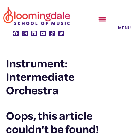
Skip
to
content
CLASSES & ENSEMBLES
PRIVATE LESSONS
MUSIC PROGRAMS
Instrument:
Intermediate
Orchestra
Oops, this article
couldn't be found!